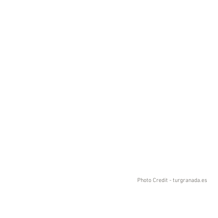
Photo Credit - turgranada.es