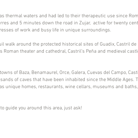
as thermal waters and had led to their therapeutic use since Ro
rres and 5 minutes down the road in Zujar, active for twenty centur
tresses of work and busy life in unique surroundings.
 walk around the protected historical sites of Guadix, Castril de
s Roman theater and cathedral, Castril’s Peña and medieval cast
towns of Baza, Benamaurel, Orce, Galera, Cuevas del Campo, Castil
sands of caves that have been inhabited since the Middle Ages. 
d as unique homes, restaurants, wine cellars, museums and baths,
o guide you around this area, just ask!