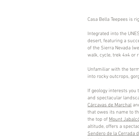
Casa Bella Teepees is ri
Integrated into the UN
desert, featuring a suc
of the Sierra Nevada (we
walk, cycle, trek 4x4 or
Unfamiliar with the term
into rocky outcrops, gor
If geology interests you
and spectacular landsca
Cárcavas de Marchal
an
that owes its name to th
the top of
Mount Jabalc
altitude, offers a spect
Sendero de la Cerrada de