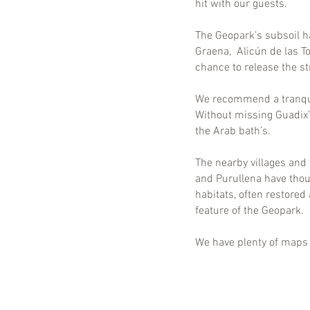
hit with our guests.
The Geopark’s subsoil h
Graena, Alicún de las To
chance to release the s
We recommend a tranquil
Without missing Guadix’
the Arab bath’s.
The nearby villages and 
and Purullena have thou
habitats, often restore
feature of the Geopark.
We have plenty of maps t