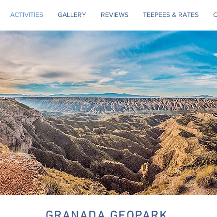
ACTIVITIES
GALLERY
REVIEWS
TEEPEES & RATES
GRANADA GEOPARK