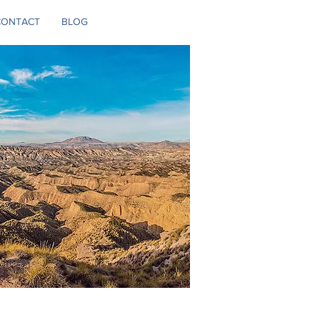
CONTACT
BLOG