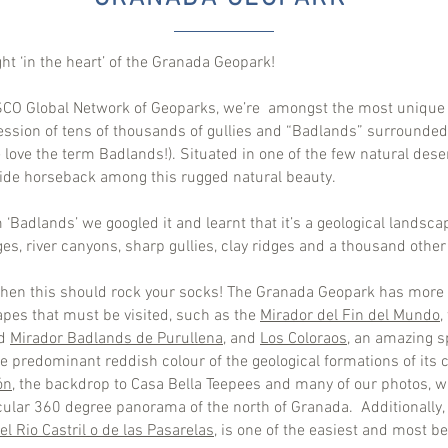
ght ‘in the heart’ of the Granada Geopark!
ESCO Global Network of Geoparks, we’re amongst the most unique
cession of tens of thousands of gullies and “Badlands” surround
 love the term Badlands!). Situated in one of the few natural des
 ride horseback among this rugged natural beauty.
 ‘Badlands’ we googled it and learnt that it’s a geological landsc
ges, river canyons, sharp gullies, clay ridges and a thousand othe
 then this should rock your socks! The Granada Geopark has more t
pes that must be visited, such as the
Mirador del Fin del Mundo
,
d
Mirador Badlands de Purullena
, and
Los Coloraos
, an amazing s
e predominant reddish colour of the geological formations of its c
ón,
the backdrop to Casa Bella Teepees and many of our photos, wi
acular 360 degree panorama of the north of Granada. Additionally
l Rio Castril o de las Pasarelas
, is one of the easiest and most be