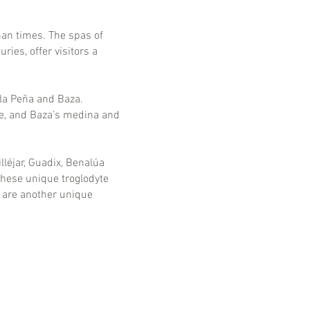
man times. The spas of
ies, offer visitors a
 la Peña and Baza.
le, and Baza’s medina and
léjar, Guadix, Benalúa
These unique troglodyte
 are another unique