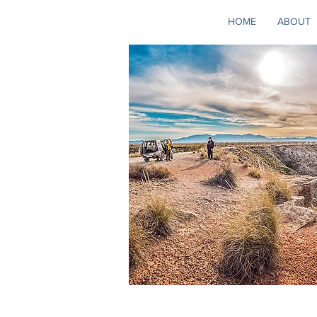
HOME
ABOUT