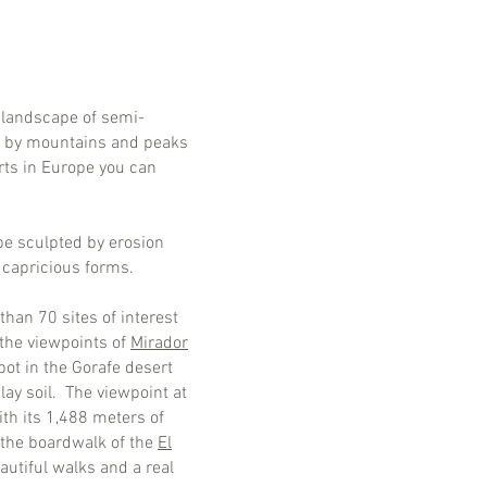
 landscape of semi-
ed by mountains and peaks
erts in Europe you can
ape sculpted by erosion
r capricious forms.
han 70 sites of interest
 the viewpoints of
Mirador
pot in the Gorafe desert
lay soil. The viewpoint at
th its 1,488 meters of
, the boardwalk of the
El
autiful walks and a real