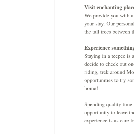
​Visit enchanting plac
We provide you with a l
your stay. Our personal
the tall trees between 
Experience somethin
Staying in a teepee is
decide to check out on
riding, trek around Mou
opportunities to try so
home!
Spending quality time w
opportunity to leave t
experience is as care f