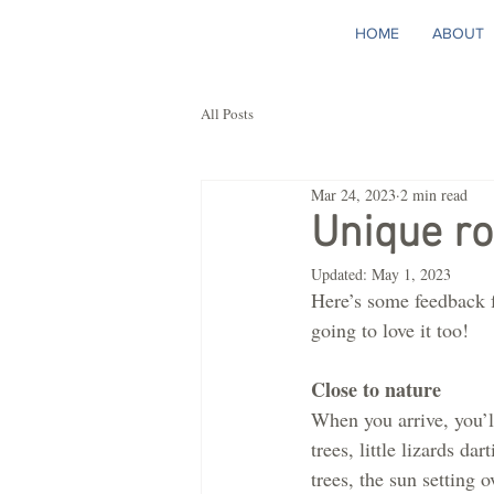
HOME
ABOUT
All Posts
Mar 24, 2023
2 min read
Unique r
Updated:
May 1, 2023
Here’s some feedback f
going to love it too! 
Close to nature
When you arrive, you’l
trees, little lizards da
trees, the sun setting o