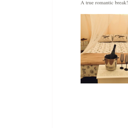
A true romantic break!