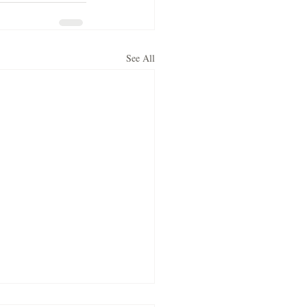
See All