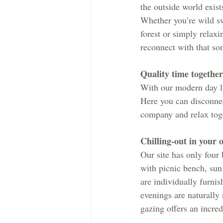
the outside world exist
Whether you’re wild sw
forest or simply relaxi
reconnect with that so
Quality time together
With our modern day liv
Here you can disconnec
company and relax toge
Chilling-out in your 
Our site has only four
with picnic bench, sun
are individually furnis
evenings are naturally 
gazing offers an incre