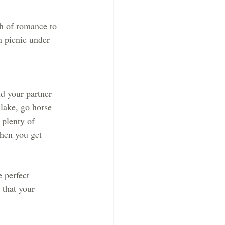
ch of romance to 
n picnic under 
d your partner 
lake, go horse 
 plenty of 
when you get 
e perfect 
 that your 