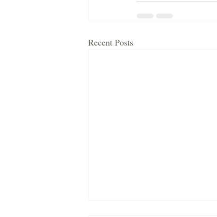
Recent Posts