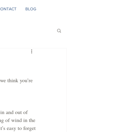
CONTACT
BLOG
we think you’re 
in and out of 
ing of wind in the 
t’s easy to forget 