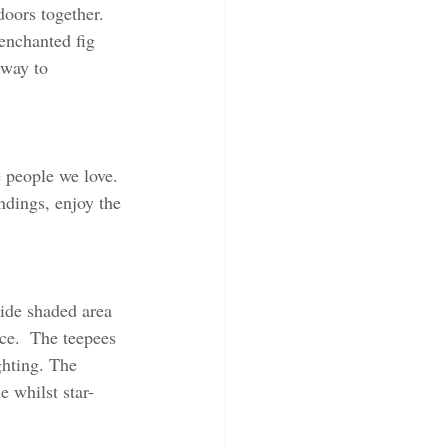
doors together. 
enchanted fig 
 way to 
e people we love. 
ndings, enjoy the 
side shaded area 
ce.  The teepees 
ghting. The 
e whilst star-