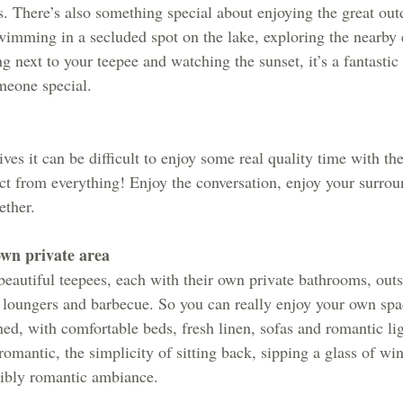
s. There’s also something special about enjoying the great out
imming in a secluded spot on the lake, exploring the nearby 
ng next to your teepee and watching the sunset, it’s a fantastic
meone special.
es it can be difficult to enjoy some real quality time with th
t from everything! Enjoy the conversation, enjoy your surrou
ther. 
own private area
 beautiful teepees, each with their own private bathrooms, out
 loungers and barbecue. So you can really enjoy your own spa
hed, with comfortable beds, fresh linen, sofas and romantic li
romantic, the simplicity of sitting back, sipping a glass of win
dibly romantic ambiance.