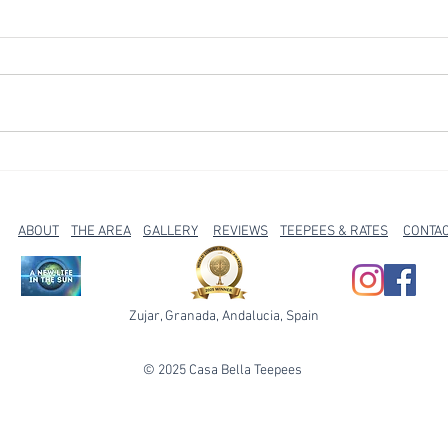
Escape the coast - find
City 
something different in rural
our t
Spain
Zújar
ABOUT
THE AREA
GALLERY
REVIEWS
TEEPEES & RATES
CONTA
Zujar, Granada, Andalucia, Spain
© 2025 Casa Bella Teepees