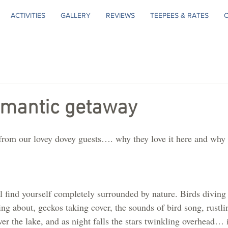
ACTIVITIES
GALLERY
REVIEWS
TEEPEES & RATES
omantic getaway
rom our lovey dovey guests…. why they love it here and why 
l find yourself completely surrounded by nature. Birds diving 
rting about, geckos taking cover, the sounds of bird song, rustl
ver the lake, and as night falls the stars twinkling overhead… i