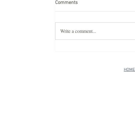
Comments
Write a comment...
Discover Luxury Teepee
Glamping with Casa Bella
Teepees
HOME