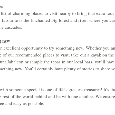
es
ist of charming places to visit nearby to bring that extra tou
 favourite is the Enchanted Fig forest and river, where you ca
the cascades.
g new
 an excellent opportunity to try something new. Whether you an
e of our recommended places to visit, take out a kayak on the 
nt Jabalcon or sample the tapas in our local bars, you’ll have
mething new. You’ll certainly have plenty of stories to share 
ith someone special is one of life’s greatest treasures! It’s th
he rest of the world behind and be with one another. We ensure
ree and easy as possible.